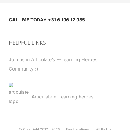
CALL ME TODAY +31 6 196 12 985
HELPFUL LINKS
Join us in Articulate’s E-Learning Heroes
Community :)
Articulate e-Learning heroes
© Copyright 2012 -
2026 | EyeSpirations | All Rights