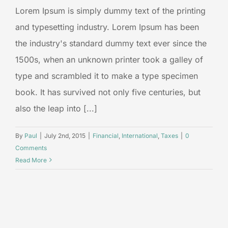
Lorem Ipsum is simply dummy text of the printing
and typesetting industry. Lorem Ipsum has been
the industry's standard dummy text ever since the
1500s, when an unknown printer took a galley of
type and scrambled it to make a type specimen
book. It has survived not only five centuries, but
also the leap into [...]
By
Paul
|
July 2nd, 2015
|
Financial
,
International
,
Taxes
|
0
Comments
Read More