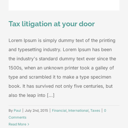
Tax litigation at your door
Lorem Ipsum is simply dummy text of the printing
and typesetting industry. Lorem Ipsum has been
the industry's standard dummy text ever since the
1500s, when an unknown printer took a galley of
type and scrambled it to make a type specimen
book. It has survived not only five centuries, but
also the leap into [...]
By
Paul
|
July 2nd, 2015
|
Financial
,
International
,
Taxes
|
0
Comments
Read More