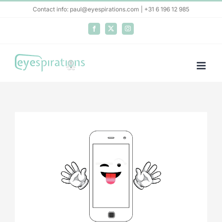
Skip
Contact info: paul@eyespirations.com | +31 6 196 12 985
to
Facebook
X
Instagram
content