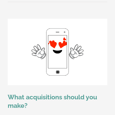
What acquisitions should you
make?