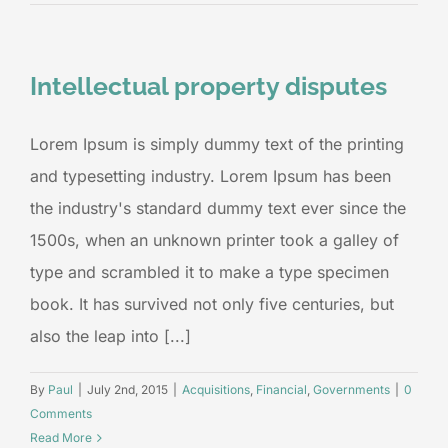
Intellectual property disputes
Lorem Ipsum is simply dummy text of the printing
and typesetting industry. Lorem Ipsum has been
the industry's standard dummy text ever since the
1500s, when an unknown printer took a galley of
type and scrambled it to make a type specimen
book. It has survived not only five centuries, but
also the leap into [...]
By
Paul
|
July 2nd, 2015
|
Acquisitions
,
Financial
,
Governments
|
0
Comments
Read More