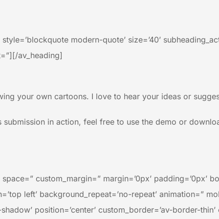
′ style=’blockquote modern-quote’ size=’40’ subheading_a
=”][/av_heading]
ing your own cartoons. I love to hear your ideas or suggest
s submission in action, feel free to use the demo or download
=” space=” custom_margin=” margin=’0px’ padding=’0px’ bo
’top left’ background_repeat=’no-repeat’ animation=” mob
no-shadow’ position=’center’ custom_border=’av-border-thi