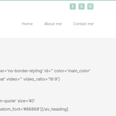
Facebook
X
Instagram
Home
About me
Contact me
r=’no-border-styling’ id=” color=’main_color’
at’ video=” video_ratio=’16:9′]
-quote’ size=’40’
ustom_font=’#86868′][/av_heading]