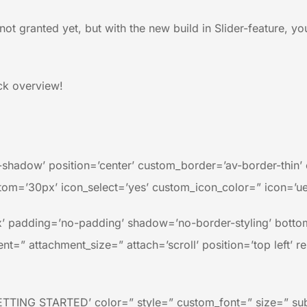
not granted yet, but with the new build in Slider-feature, yo
ick overview!
no-shadow’ position=’center’ custom_border=’av-border-thi
m=’30px’ icon_select=’yes’ custom_icon_color=” icon=’ue8
’ padding=’no-padding’ shadow=’no-border-styling’ bottom
=” attachment_size=” attach=’scroll’ position=’top left’ r
ETTING STARTED’ color=” style=” custom_font=” size=” su