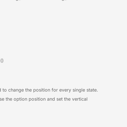
()
d to change the position for every single state.
e the option position and set the vertical