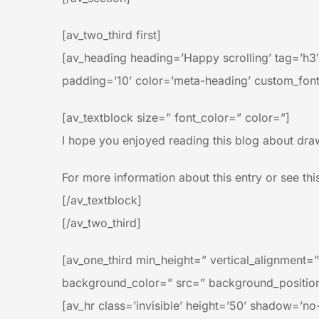
[av_two_third first]
[av_heading heading=’Happy scrolling’ tag=’h3
padding=’10’ color=’meta-heading’ custom_font
[av_textblock size=” font_color=” color=”]
I hope you enjoyed reading this blog about draw
For more information about this entry or see thi
[/av_textblock]
[/av_two_third]
[av_one_third min_height=” vertical_alignment
background_color=” src=” background_position=
[av_hr class=’invisible’ height=’50’ shadow=’