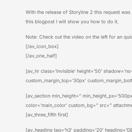
With the release of Storyline 2 this request was 
this blogpost I will show you how to do it.
Note: Check out the video on the left for an qu
[/av_icon_box]
[/av_one_half]
[av_hr class=’invisible’ height=’50’ shadow=’
custom_margin_top=’30px’ custom_margin_botto
[av_section min_height=” min_height_px=’500px
color=’main_color’ custom_bg=” src=” attachment
[av_three_fifth first]
[av_heading tag=’h3′ padding=’20’ heading=’G