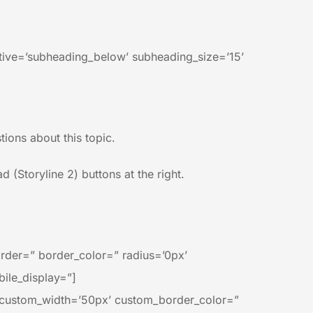
ctive=’subheading_below’ subheading_size=’15’
ions about this topic.
 (Storyline 2) buttons at the right.
rder=” border_color=” radius=’0px’
ile_display=”]
n’ custom_width=’50px’ custom_border_color=”