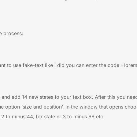
le process:
want to use fake-text like I did you can enter the code =lorem
’ and add 14 new states to your text box. After this you nee
e option ‘size and position’. In the window that opens choos
r 2 to minus 44, for state nr 3 to minus 66 etc.