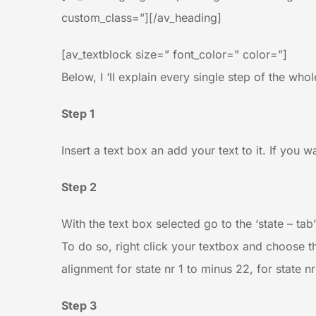
custom_class=”][/av_heading]
[av_textblock size=” font_color=” color=”]
Below, I ‘ll explain every single step of the who
Step 1
Insert a text box an add your text to it. If you 
Step 2
With the text box selected go to the ‘state – tab
To do so, right click your textbox and choose th
alignment for state nr 1 to minus 22, for state n
Step 3