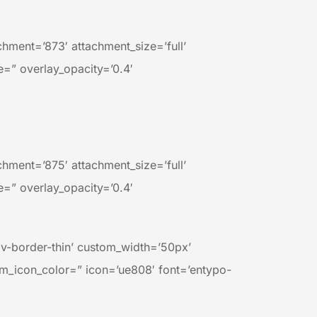
ment=’873′ attachment_size=’full’
e=” overlay_opacity=’0.4′
ment=’875′ attachment_size=’full’
e=” overlay_opacity=’0.4′
av-border-thin’ custom_width=’50px’
m_icon_color=” icon=’ue808′ font=’entypo-