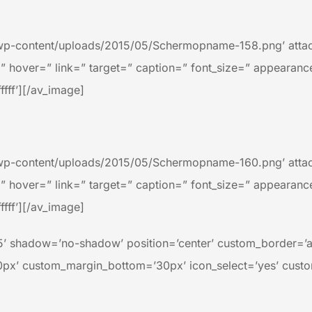
wp-content/uploads/2015/05/Schermopname-158.png’ attach
=” hover=” link=” target=” caption=” font_size=” appearanc
ffff’][/av_image]
wp-content/uploads/2015/05/Schermopname-160.png’ attach
=” hover=” link=” target=” caption=” font_size=” appearanc
ffff’][/av_image]
=’25’ shadow=’no-shadow’ position=’center’ custom_border=’
x’ custom_margin_bottom=’30px’ icon_select=’yes’ custo