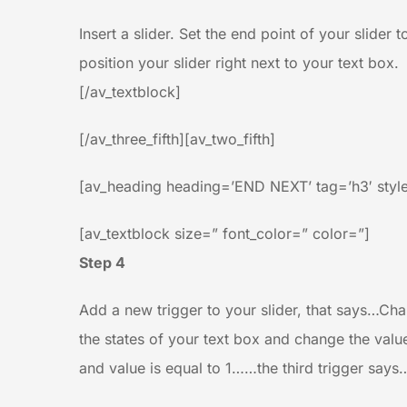
Insert a slider. Set the end point of your slider 
position your slider right next to your text box.
[/av_textblock]
[/av_three_fifth][av_two_fifth]
[av_heading heading=’END NEXT’ tag=’h3′ style
[av_textblock size=” font_color=” color=”]
Step 4
Add a new trigger to your slider, that says…Chan
the states of your text box and change the valu
and value is equal to 1……the third trigger says