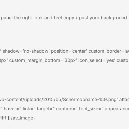
ng panel the right look and feel copy / past your backgrou
=’25’ shadow=’no-shadow’ position=’center’ custom_border=’
x’ custom_margin_bottom=’30px’ icon_select=’yes’ custo
wp-content/uploads/2015/05/Schermopname-159.png’ attach
=” hover=” link=” target=” caption=” font_size=” appearanc
ffff’][/av_image]