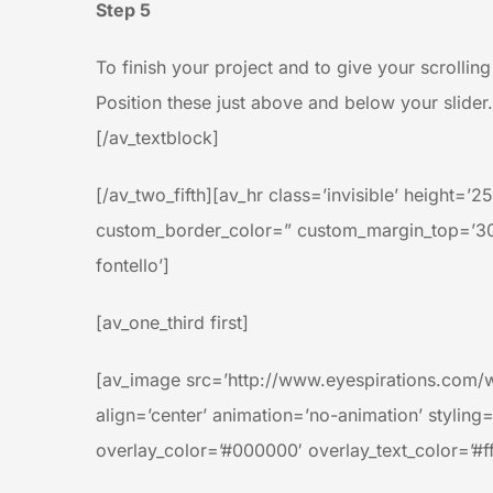
Step 5
To finish your project and to give your scrolli
Position these just above and below your slider.
[/av_textblock]
[/av_two_fifth][av_hr class=’invisible’ height
custom_border_color=” custom_margin_top=’30p
fontello’]
[av_one_third first]
[av_image src=’http://www.eyespirations.com/
align=’center’ animation=’no-animation’ styling
overlay_color=’#000000′ overlay_text_color=’#ff