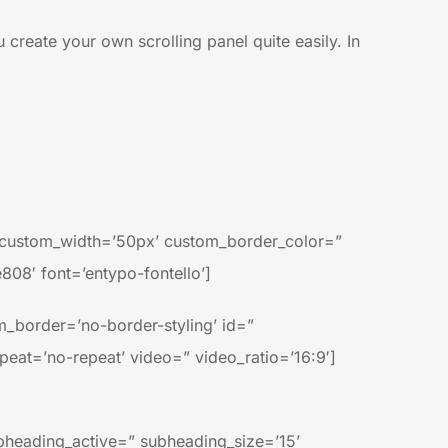
u create your own scrolling panel quite easily. In
n’ custom_width=’50px’ custom_border_color=”
08′ font=’entypo-fontello’]
_border=’no-border-styling’ id=”
epeat=’no-repeat’ video=” video_ratio=’16:9′]
bheading_active=” subheading_size=’15’