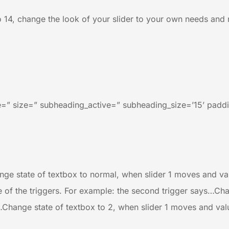
to 14, change the look of your slider to your own needs and ro
=” size=” subheading_active=” subheading_size=’15’ paddi
ge state of textbox to normal, when slider 1 moves and value
e of the triggers. For example: the second trigger says…Cha
…Change state of textbox to 2, when slider 1 moves and value