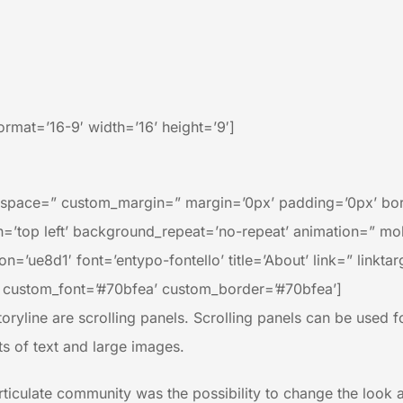
rmat=’16-9′ width=’16’ height=’9′]
” space=” custom_margin=” margin=’0px’ padding=’0px’ bor
’top left’ background_repeat=’no-repeat’ animation=” mob
n=’ue8d1′ font=’entypo-fontello’ title=’About’ link=” linkta
 custom_font=’#70bfea’ custom_border=’#70bfea’]
oryline are scrolling panels. Scrolling panels can be used for 
ts of text and large images.
iculate community was the possibility to change the look and