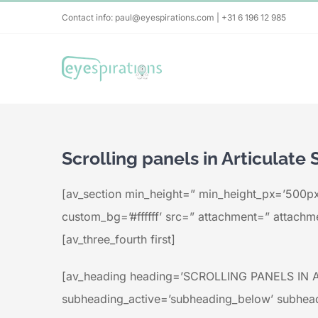
Skip
Contact info: paul@eyespirations.com | +31 6 196 12 985
to
content
Scrolling panels in Articulate 
[av_section min_height=” min_height_px=’500px
custom_bg=’#ffffff’ src=” attachment=” attachmen
[av_three_fourth first]
[av_heading heading=’SCROLLING PANELS IN AR
subheading_active=’subheading_below’ subhead