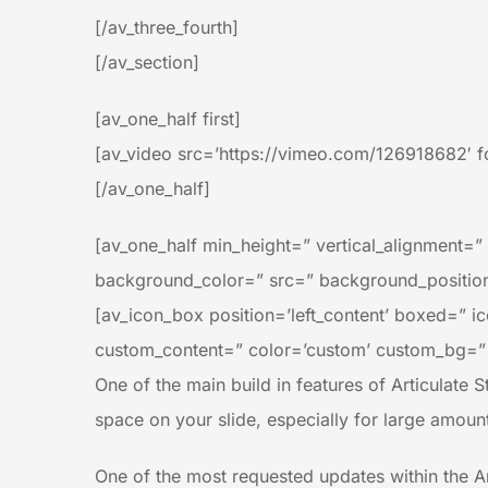
[/av_three_fourth]
[/av_section]
[av_one_half first]
[av_video src=’https://vimeo.com/126918682′ fo
[/av_one_half]
[av_one_half min_height=” vertical_alignment=
background_color=” src=” background_position=
[av_icon_box position=’left_content’ boxed=” ico
custom_content=” color=’custom’ custom_bg=”
One of the main build in features of Articulate St
space on your slide, especially for large amoun
One of the most requested updates within the Art