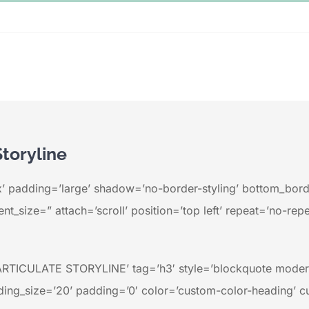
Storyline
’ padding=’large’ shadow=’no-border-styling’ bottom_borde
t_size=” attach=’scroll’ position=’top left’ repeat=’no-repe
TICULATE STORYLINE’ tag=’h3′ style=’blockquote modern
ing_size=’20’ padding=’0′ color=’custom-color-heading’ c