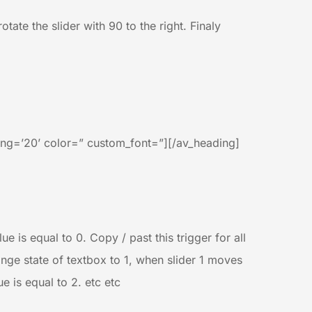
tate the slider with 90 to the right. Finaly
ng=’20’ color=” custom_font=”][/av_heading]
 is equal to 0. Copy / past this trigger for all
nge state of textbox to 1, when slider 1 moves
 is equal to 2. etc etc