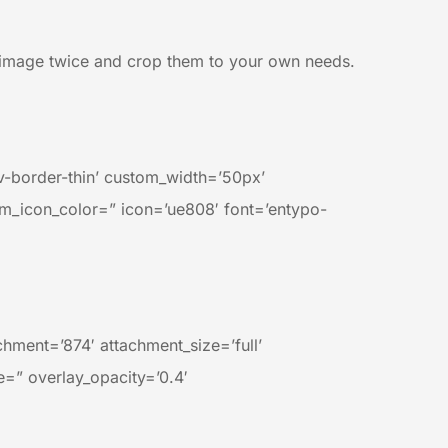
nd image twice and crop them to your own needs.
av-border-thin’ custom_width=’50px’
m_icon_color=” icon=’ue808′ font=’entypo-
ment=’874′ attachment_size=’full’
e=” overlay_opacity=’0.4′