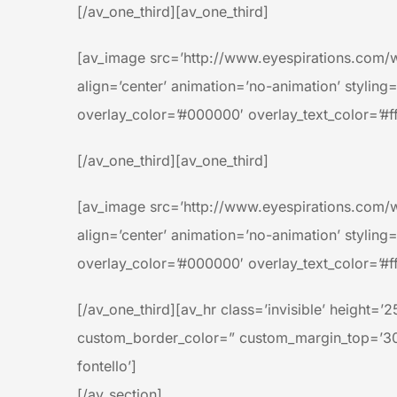
[/av_one_third][av_one_third]
[av_image src=’http://www.eyespirations.com/
align=’center’ animation=’no-animation’ styling
overlay_color=’#000000′ overlay_text_color=’#ff
[/av_one_third][av_one_third]
[av_image src=’http://www.eyespirations.com/
align=’center’ animation=’no-animation’ styling
overlay_color=’#000000′ overlay_text_color=’#ff
[/av_one_third][av_hr class=’invisible’ height
custom_border_color=” custom_margin_top=’30p
fontello’]
[/av_section]