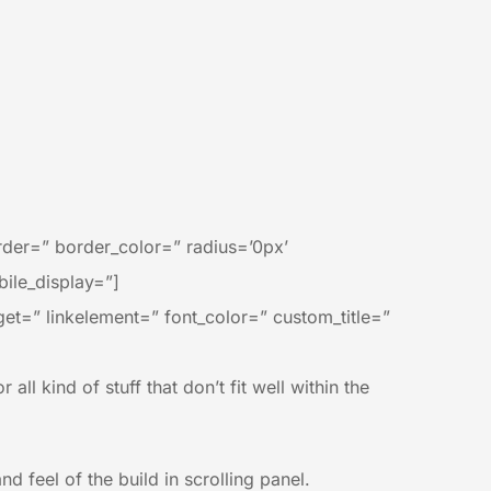
der=” border_color=” radius=’0px’
ile_display=”]
rget=” linkelement=” font_color=” custom_title=”
all kind of stuff that don’t fit well within the
 feel of the build in scrolling panel.